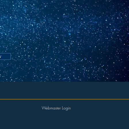
t
w
Webmaster Login