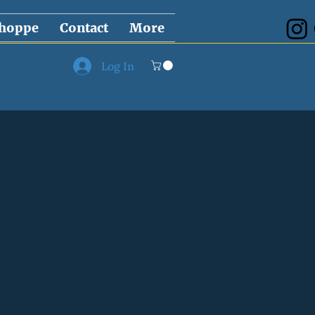
hoppe
Contact
More
Log In