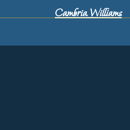
Cambria Williams