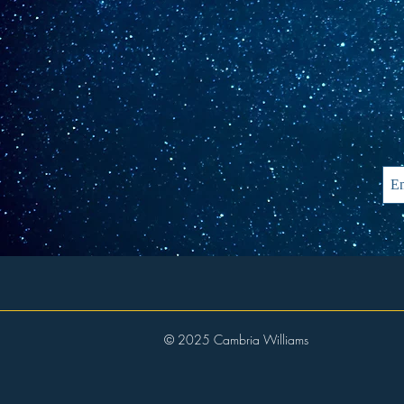
© 2025 Cambria Williams