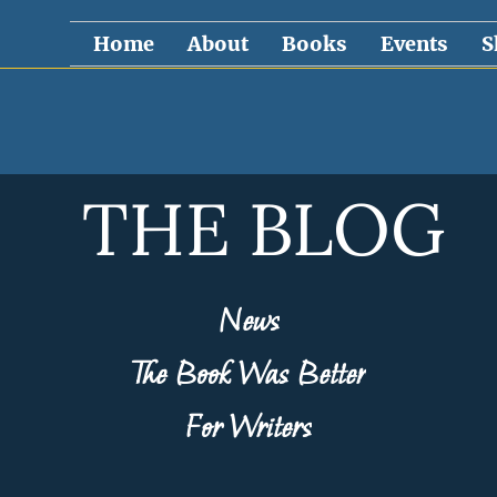
Home
About
Books
Events
S
THE BLOG
News
The Book Was Better
For Writers