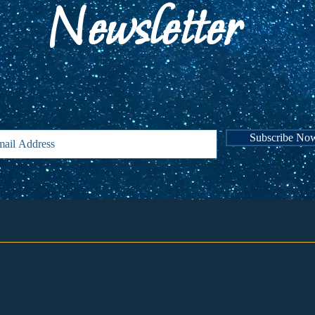
Newsletter
Subscribe for announcements and news abou
events!
Subscribe No