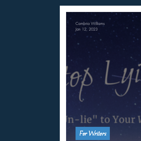
Cambria Williams
Jan 12, 2023
For Writers