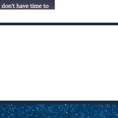
"I don't have time to
onnect with Cambria Williams
Social Media
Email