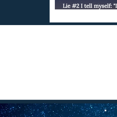
Lie #2 I tell myself: 
write."
C