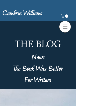
Cambria Williams
THE BLOG
News
The Book Was Better
For Writers