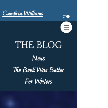
Cambria Williams
THE BLOG
News
The Book Was Better
For Writers