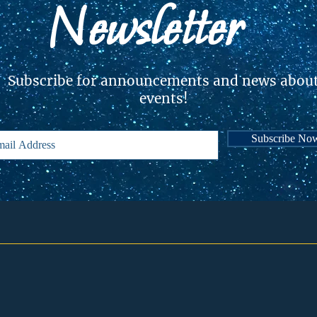
Newsletter
Subscribe for announcements and news abou
events!
Subscribe No