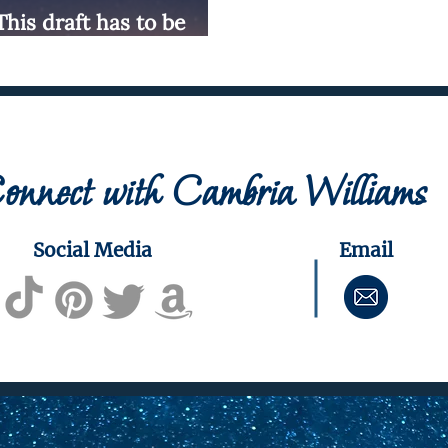
"This draft has to be
onnect with Cambria Williams
Social Media
Email