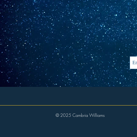
© 2025 Cambria Williams