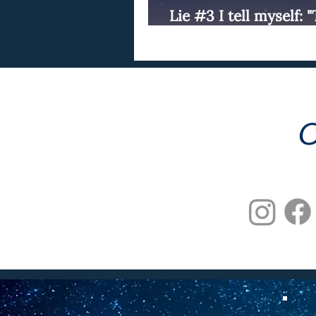
Lie #3 I tell myself: 
perfect now."
C