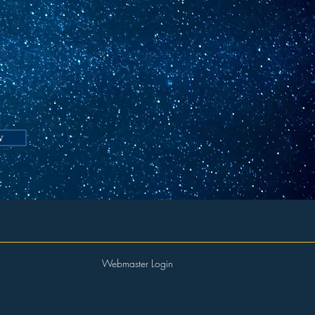
t
w
Webmaster Login