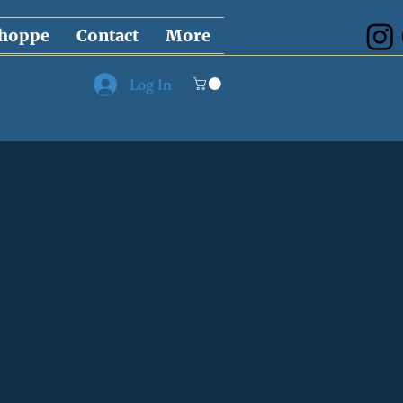
hoppe
Contact
More
Log In