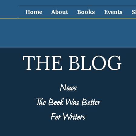
Home
About
Books
Events
S
THE BLOG
News
The Book Was Better
For Writers