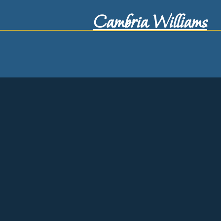
Cambria Williams