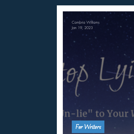
Cambria Williams
Jan 19, 2023
For Writers