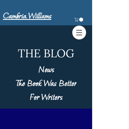
Cambria Williams
THE BLOG
News
The Book Was Better
For Writers