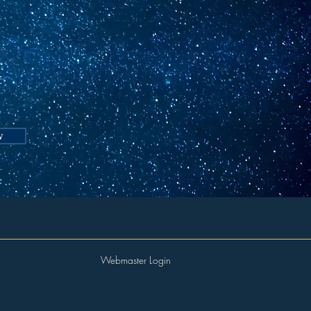
t
w
Webmaster Login