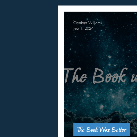
Cambria Williams
Feb 1, 2024
The Book Was Better