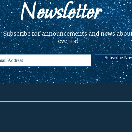
Newsletter
Subscribe for announcements and news abou
events!
Subscribe No