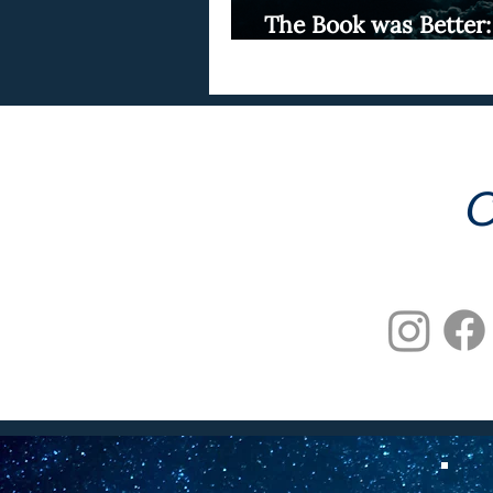
The Book was Better:
The Ballad of Songbi
C