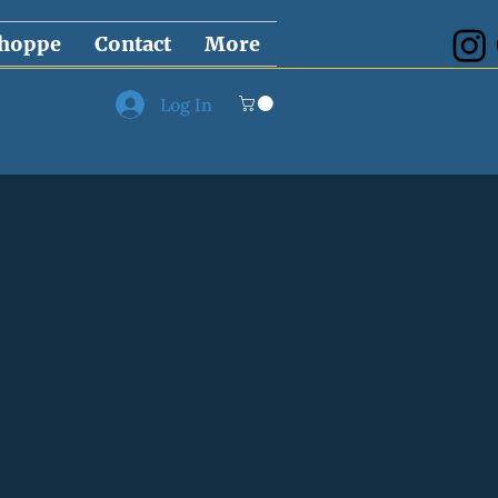
hoppe
Contact
More
Log In