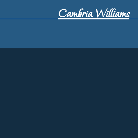
Cambria Williams