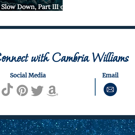
 Slow Down, Part III of
rds and Snakes
onnect with Cambria Williams
Social Media
Email