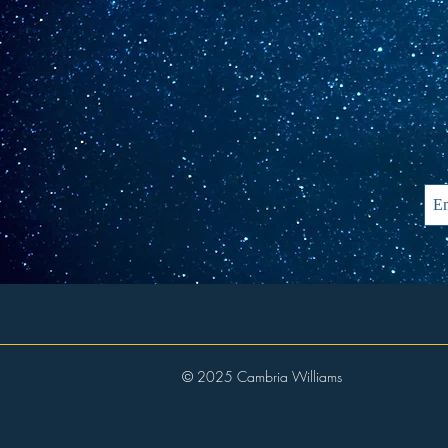
© 2025 Cambria Williams