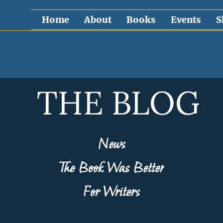
Home
About
Books
Events
S
THE BLOG
News
The Book Was Better
For Writers