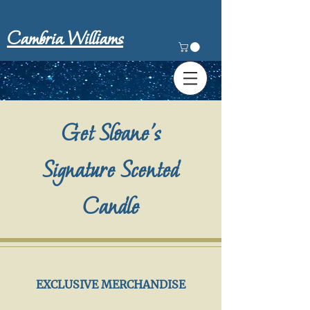
Cambria Williams
Get Sloane's
Signature Scented
Candle
EXCLUSIVE MERCHANDISE