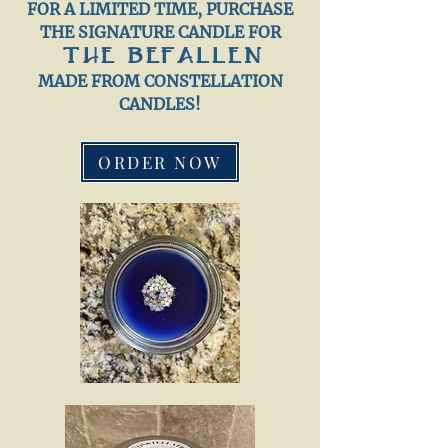
FOR A LIMITED TIME, PURCHASE
THE SIGNATURE CANDLE FOR
THE BEFALLEN
MADE FROM CONSTELLATION
CANDLES!
ORDER NOW