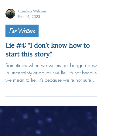
Cambria Williams
Feb 14, 2023
For Writers
Lie #4: "I don’t know how to
start this story."
Sometimes when we writers get bogged down
in uncertainty or doubt, we lie. It’s not because
we mean to lie, it’s because we’re not sure...