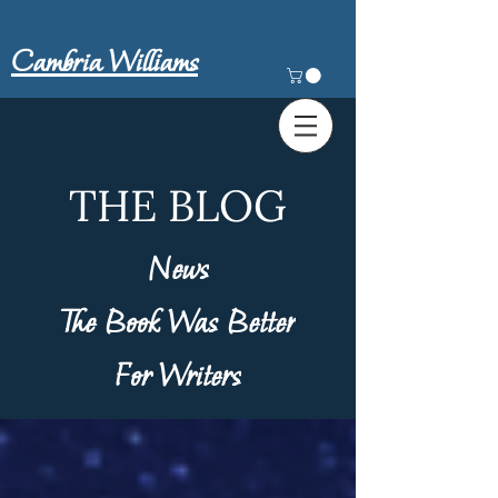
Cambria Williams
THE BLOG
News
The Book Was Better
For Writers