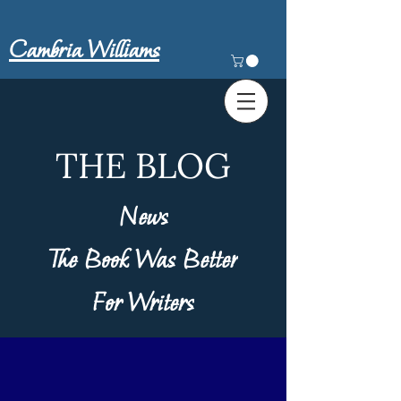
Cambria Williams
THE BLOG
News
The Book Was Better
For Writers